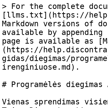
> For the complete docu
[llms.txt](https://help
Markdown versions of do
available by appending 
page is available as [M
(https://help.discontra
gidas/diegimas/programe
irenginiuose.md).

# Programėlės diegimas 
Vienas sprendimas visie