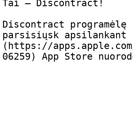
Tai – Discontract!

Discontract programėlę 
parsisiųsk apsilankant 
(https://apps.apple.com