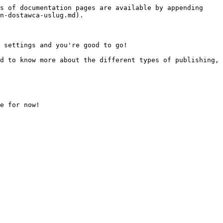
s of documentation pages are available by appending 
n-dostawca-uslug.md).

 settings and you're good to go!

d to know more about the different types of publishing, 
e for now!
