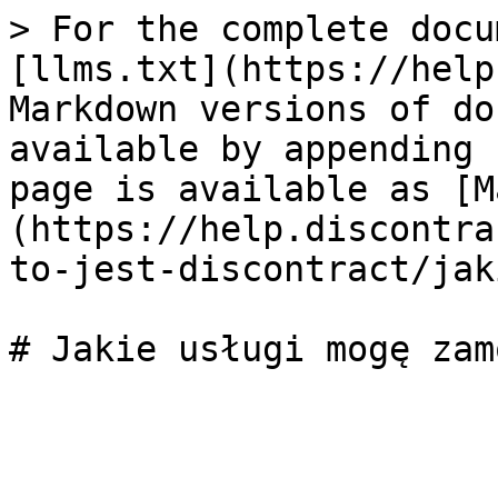
> For the complete docu
[llms.txt](https://help
Markdown versions of do
available by appending 
page is available as [M
(https://help.discontra
to-jest-discontract/jak