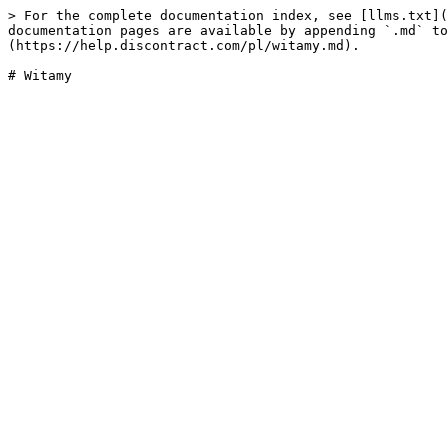
> For the complete documentation index, see [llms.txt](
documentation pages are available by appending `.md` to
(https://help.discontract.com/pl/witamy.md).
