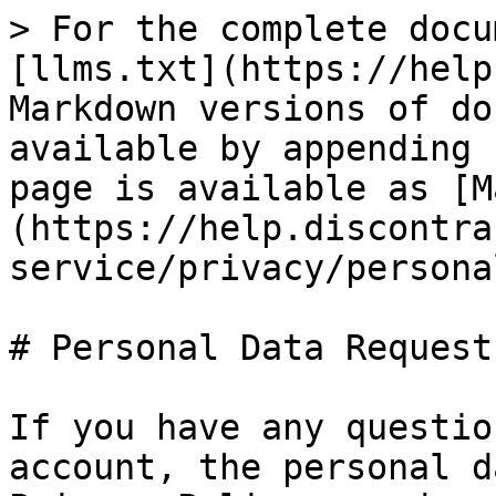
> For the complete docu
[llms.txt](https://help
Markdown versions of do
available by appending 
page is available as [M
(https://help.discontra
service/privacy/persona
# Personal Data Requests
If you have any questio
account, the personal d