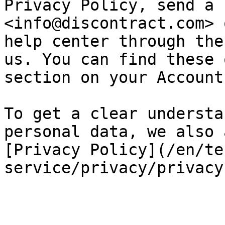
Privacy Policy, send a 
<info@discontract.com> 
help center through the
us. You can find these 
section on your Account.
To get a clear understa
personal data, we also 
[Privacy Policy](/en/te