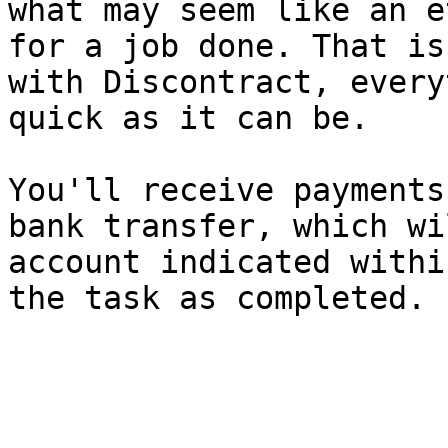
what may seem like an e
for a job done. That is
with Discontract, every
quick as it can be.

You'll receive payments
bank transfer, which wi
account indicated withi