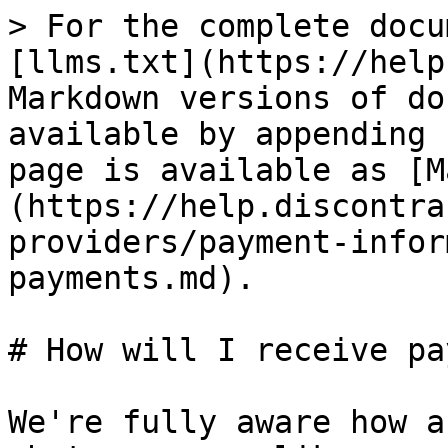
> For the complete docu
[llms.txt](https://help
Markdown versions of do
available by appending 
page is available as [M
(https://help.discontra
providers/payment-infor
payments.md).

# How will I receive pa
We're fully aware how a