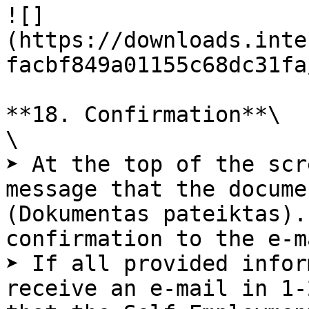
![]
(https://downloads.inte
facbf849a01155c68dc31fa
**18. Confirmation**\

\

➤ At the top of the scr
message that the docume
(Dokumentas pateiktas).
confirmation to the e-m
➤ If all provided infor
receive an e-mail in 1-