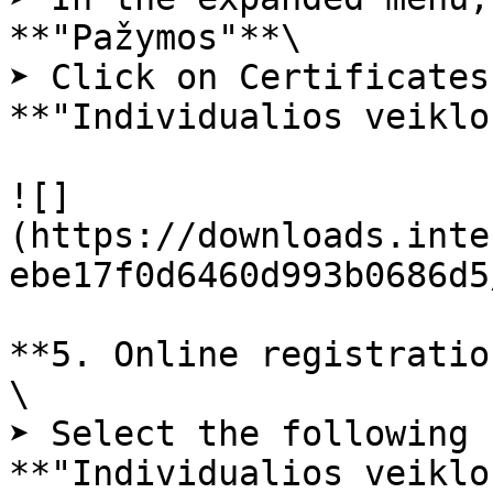
**"Pažymos"**\

➤ Click on Certificates
**"Individualios veiklo
![]
(https://downloads.inte
ebe17f0d6460d993b0686d5
**5. Online registratio
\

➤ Select the following 
**"Individualios veiklo