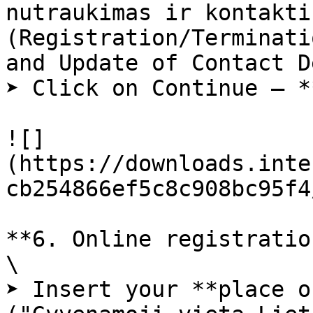
nutraukimas ir kontakti
(Registration/Terminati
and Update of Contact D
➤ Click on Continue – *
![]
(https://downloads.inte
cb254866ef5c8c908bc95f4
**6. Online registratio
\

➤ Insert your **place o