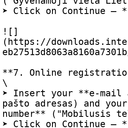
("Gyvenamoji vieta Liet
➤ Click on Continue – *
![]
(https://downloads.inte
eb27513d8063a8160a7301b
**7. Online registratio
\

➤ Insert your **e-mail 
pašto adresas) and your
number** ("Mobilusis te
➤ Click on Continue – *