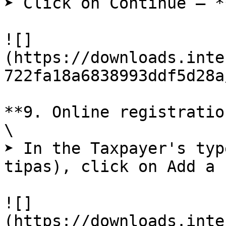
➤ Click on Continue – *
![]
(https://downloads.inte
722fa18a6838993ddf5d28a
**9. Online registratio
\

➤ In the Taxpayer's typ
tipas), click on Add a 
![]
(https://downloads.inte