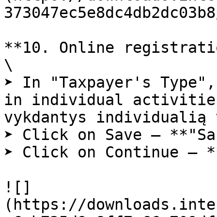
373047ec5e8dc4db2dc03b8
**10. Online registrati
\

➤ In "Taxpayer's Type",
in individual activitie
vykdantys individualią 
➤ Click on Save – **"Sa
➤ Click on Continue – *
![]
(https://downloads.inte