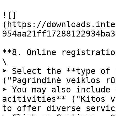
![]
(https://downloads.inte
954aa21ff17288122934ba3
**8. Online registratio
\

➤ Select the **type of 
("Pagrindinė veiklos rū
➤ You may also include 
acitivities** ("Kitos v
to offer diverse service