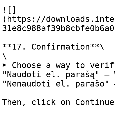
![]
(https://downloads.inte
31e8c988af39b8cbfe0b6a0
**17. Confirmation**\

\

➤ Choose a way to verif
"Naudoti el. parašą" – 
"Nenaudoti el. parašo" 
Then, click on Continue