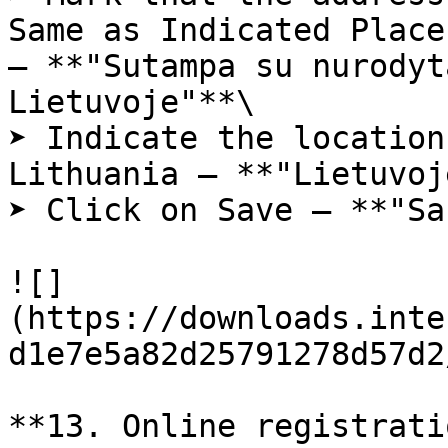
Same as Indicated Place
– **"Sutampa su nurodyt
Lietuvoje"**\

➤ Indicate the location
Lithuania – **"Lietuvoj
➤ Click on Save – **"Sa
![]
(https://downloads.inte
d1e7e5a82d25791278d57d2
**13. Online registrati