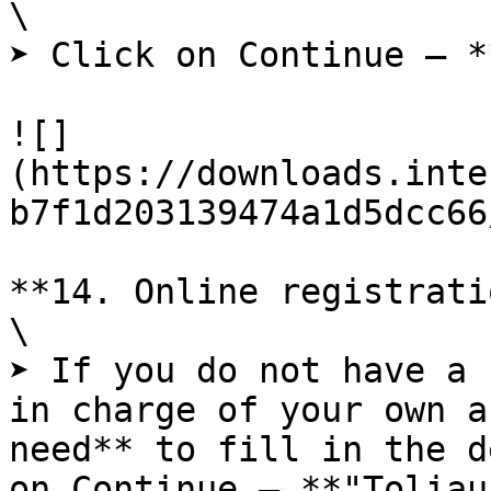
\

➤ Click on Continue – *
![]
(https://downloads.inte
b7f1d203139474a1d5dcc66
**14. Online registrati
\

➤ If you do not have a 
in charge of your own a
need** to fill in the d
on Continue – **"Toliau"