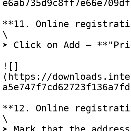
e6ab735d9c8ff7e66e709df
**11. Online registrati
\

➤ Click on Add – **"Pri
![]
(https://downloads.inte
a5e747f7cd62723f136a7fd
**12. Online registrati
\

➤ Mark that the address