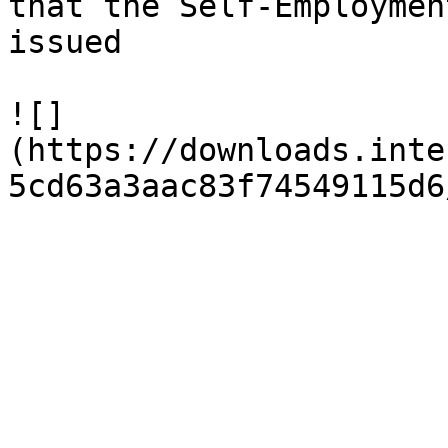
that the Self-Employmen
issued

![]
(https://downloads.inte