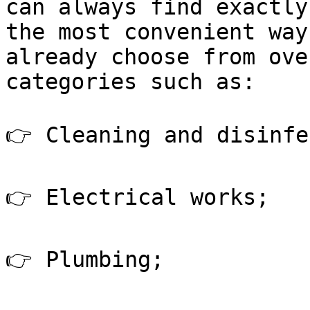
can always find exactly
the most convenient way
already choose from ove
categories such as:

👉 Cleaning and disinfe
👉 Electrical works;

👉 Plumbing;
