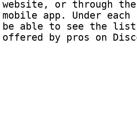
website, or through the
mobile app. Under each 
be able to see the list