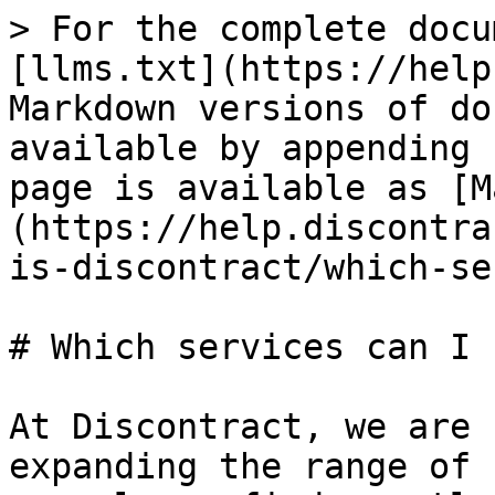
> For the complete docu
[llms.txt](https://help
Markdown versions of do
available by appending 
page is available as [M
(https://help.discontra
is-discontract/which-se
# Which services can I 
At Discontract, we are 
expanding the range of 