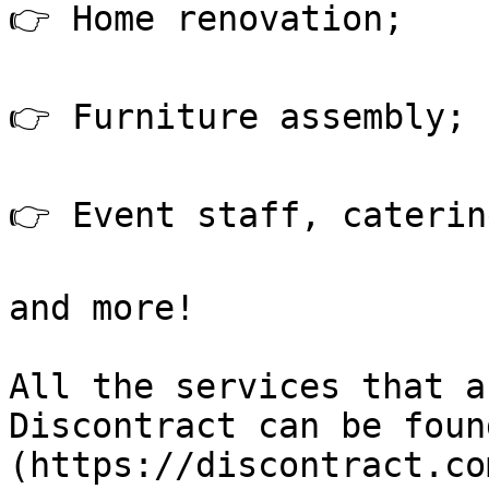
👉 Home renovation;

👉 Furniture assembly;

👉 Event staff, catering
and more!

All the services that a
Discontract can be foun
(https://discontract.co